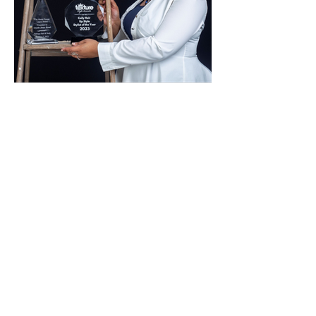
|TV & FILM
Text:
(615)556-4047