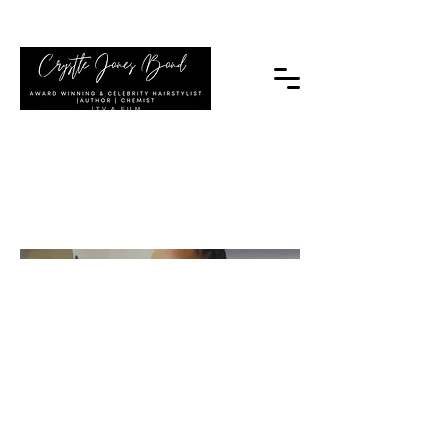
|TV & FILM
My Project