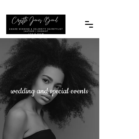
|TV & FILM
wedding and special events