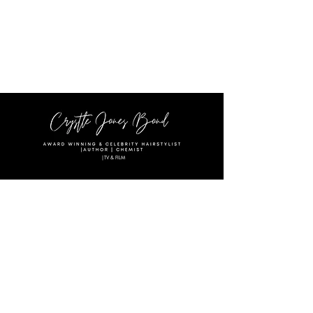
|TV & FILM
Text:
(615)556-4047
Email:
crystlejonesbond@gmail.com