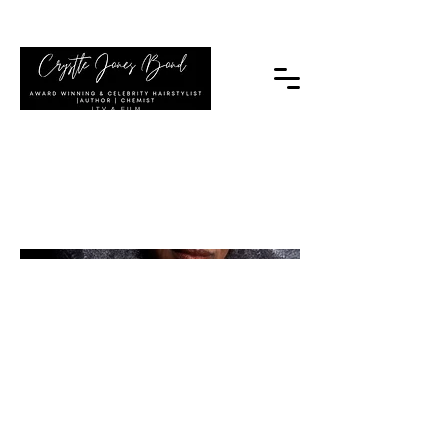
|TV & FILM
Untitled Project